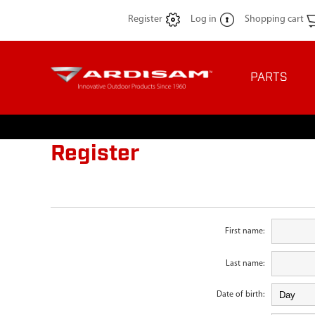
Register
Log in
Shopping cart
PARTS
Register
First name:
Last name:
Date of birth: