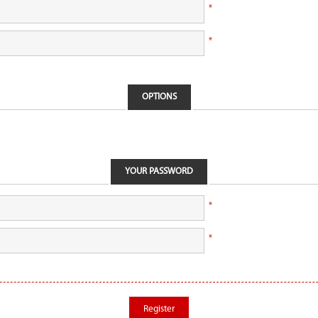
*
*
OPTIONS
YOUR PASSWORD
*
*
Register