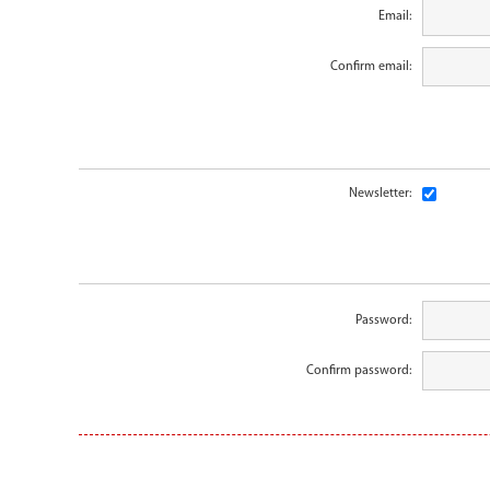
Email:
Confirm email:
Newsletter:
Password:
Confirm password: