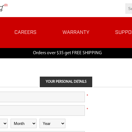
(0)
CAREERS
WARRANTY
SUPPO
Orders over $35 get FREE SHIPPING
YOUR PERSONAL DETAILS
*
*