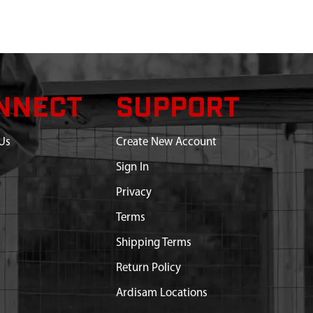
NNECT
SUPPORT
Us
Create New Account
Sign In
Privacy
Terms
Shipping Terms
Return Policy
Ardisam Locations