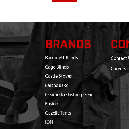
BRANDS
CO
Barronett Blinds
Contact 
Cage Blinds
Careers
Castle Stoves
Earthquake
Eskimo Ice Fishing Gear
Fusion
Gazelle Tents
ION