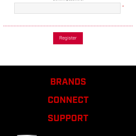
*
Register
BRANDS
CONNECT
SUPPORT