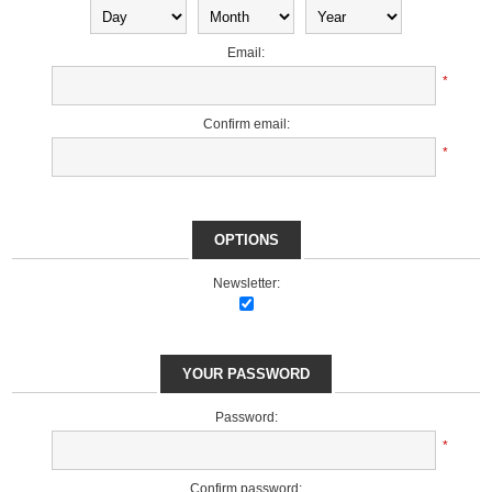
Email:
*
Confirm email:
*
OPTIONS
Newsletter:
YOUR PASSWORD
Password:
*
Confirm password: