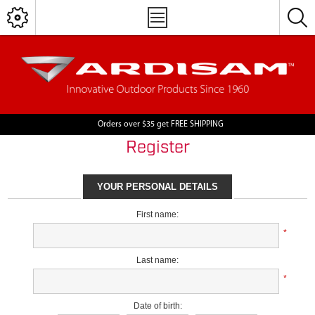
Orders over $35 get FREE SHIPPING
Register
YOUR PERSONAL DETAILS
First name:
*
Last name:
*
Date of birth: