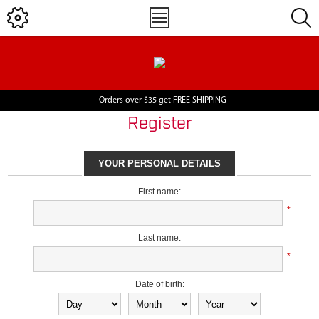
Orders over $35 get FREE SHIPPING
Register
YOUR PERSONAL DETAILS
First name:
*
Last name:
*
Date of birth: