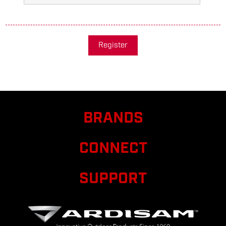
Register
BRANDS
CONNECT
SUPPORT