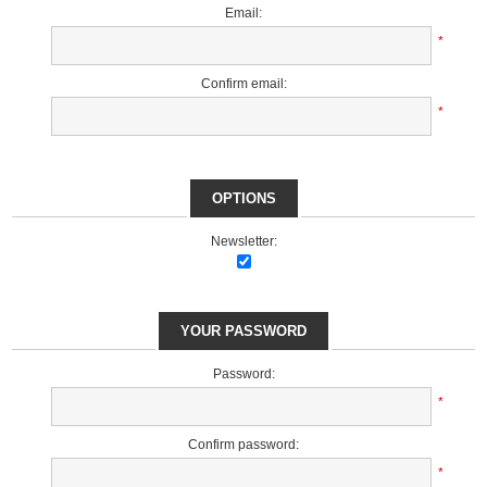
Email:
*
Confirm email:
*
OPTIONS
Newsletter:
YOUR PASSWORD
Password:
*
Confirm password:
*