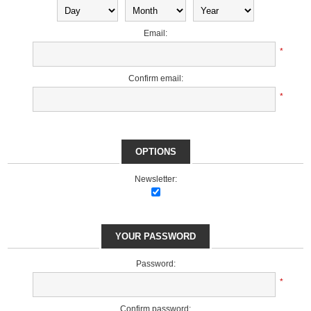
Email:
*
Confirm email:
*
OPTIONS
Newsletter:
YOUR PASSWORD
Password:
*
Confirm password: