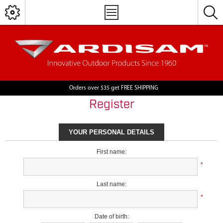
Orders over $35 get FREE SHIPPING
Register
YOUR PERSONAL DETAILS
First name:
*
Last name:
*
Date of birth: