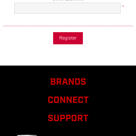
*
Register
BRANDS
CONNECT
SUPPORT