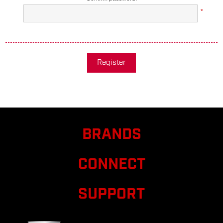
*
Register
BRANDS
CONNECT
SUPPORT