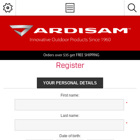
Orders over $35 get FREE SHIPPING
Register
YOUR PERSONAL DETAILS
First name:
*
Last name:
*
Date of birth: