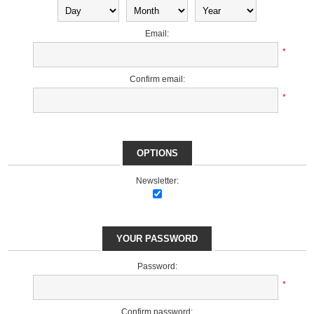
Email:
*
Confirm email:
*
OPTIONS
Newsletter:
YOUR PASSWORD
Password:
*
Confirm password: