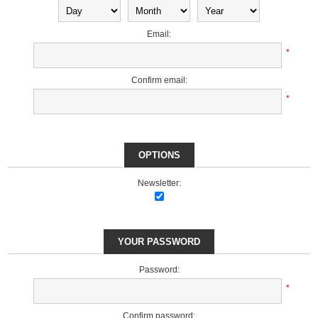
Email:
*
Confirm email:
*
OPTIONS
Newsletter:
YOUR PASSWORD
Password:
*
Confirm password: