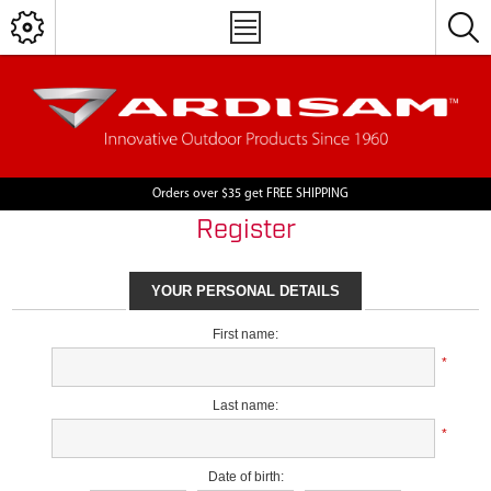
Orders over $35 get FREE SHIPPING
Register
YOUR PERSONAL DETAILS
First name:
*
Last name:
*
Date of birth: