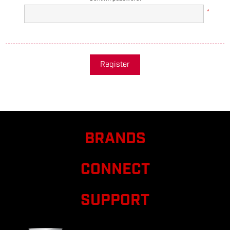
*
Register
BRANDS
CONNECT
SUPPORT