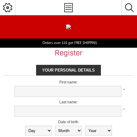
Orders over $35 get FREE SHIPPING
Register
YOUR PERSONAL DETAILS
First name:
*
Last name:
*
Date of birth: