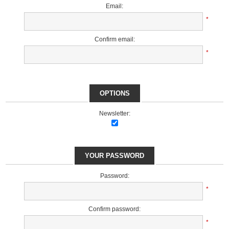
Email:
*
Confirm email:
*
OPTIONS
Newsletter:
YOUR PASSWORD
Password:
*
Confirm password:
*