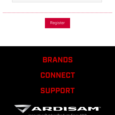
Register
BRANDS
CONNECT
SUPPORT