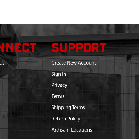
NNECT
SUPPORT
Us
Create New Account
Sign In
Privacy
Terms
Shipping Terms
Return Policy
Ardisam Locations