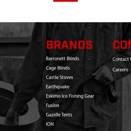
BRANDS
CO
Barronett Blinds
Contact 
Cage Blinds
Careers
Castle Stoves
Earthquake
Eskimo Ice Fishing Gear
Fusion
Gazelle Tents
ION