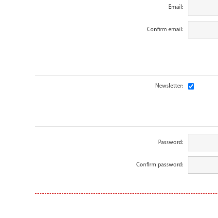
Email:
Confirm email:
Newsletter:
Password:
Confirm password: