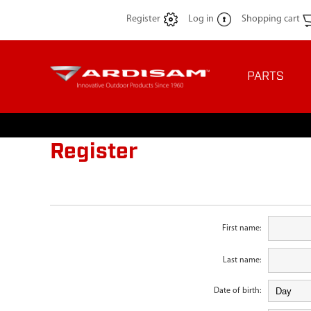
Register
Log in
Shopping cart
PARTS
Register
First name:
Last name:
Date of birth: