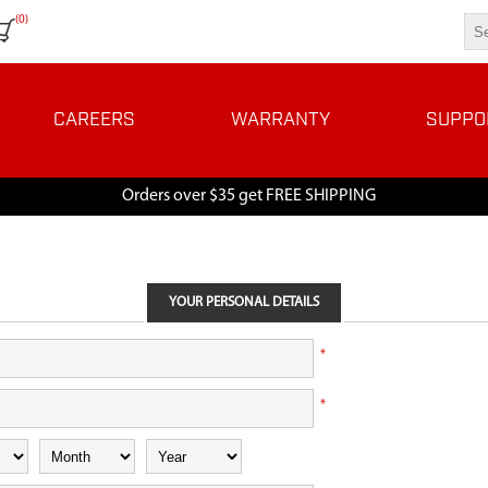
(0)
CAREERS
WARRANTY
SUPPO
Orders over $35 get FREE SHIPPING
YOUR PERSONAL DETAILS
*
*