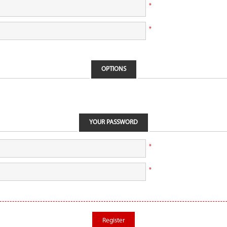
*
*
OPTIONS
YOUR PASSWORD
*
*
Register