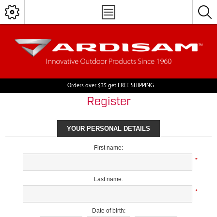
Orders over $35 get FREE SHIPPING
Register
YOUR PERSONAL DETAILS
First name:
*
Last name:
*
Date of birth: