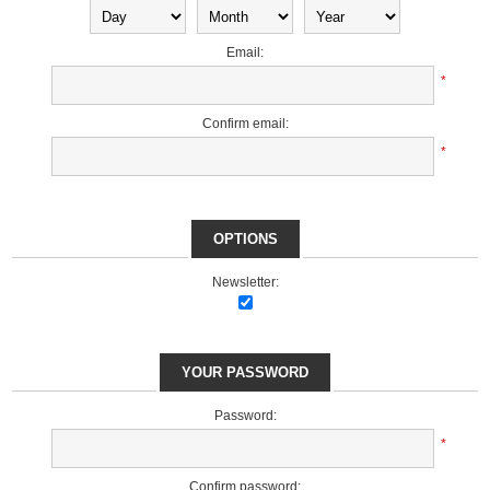
Email:
*
Confirm email:
*
OPTIONS
Newsletter:
YOUR PASSWORD
Password:
*
Confirm password: