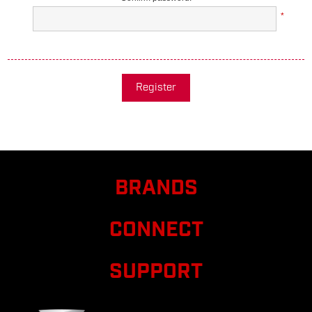
*
Register
BRANDS
CONNECT
SUPPORT