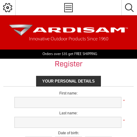
Orders over $35 get FREE SHIPPING
Register
YOUR PERSONAL DETAILS
First name:
*
Last name:
*
Date of birth: