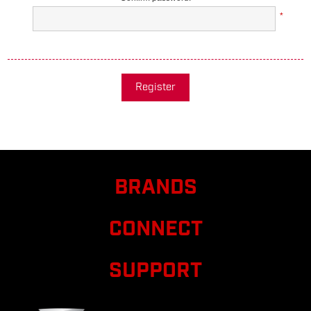
*
Register
BRANDS
CONNECT
SUPPORT