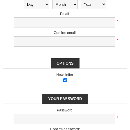
Email:
*
Confirm email:
*
OPTIONS
Newsletter:
YOUR PASSWORD
Password:
*
Confirm password: