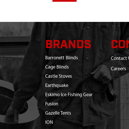
BRANDS
CO
Barronett Blinds
Contact 
Cage Blinds
Careers
Castle Stoves
Earthquake
Eskimo Ice Fishing Gear
Fusion
Gazelle Tents
ION