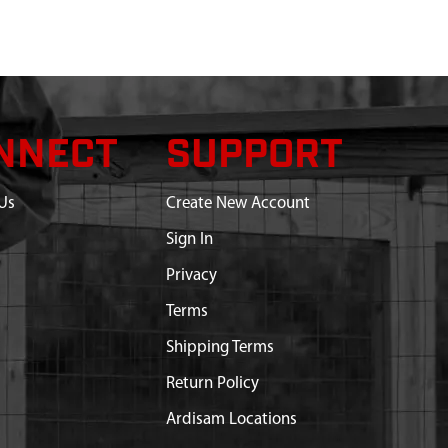
NNECT
SUPPORT
Us
Create New Account
Sign In
Privacy
Terms
Shipping Terms
Return Policy
Ardisam Locations