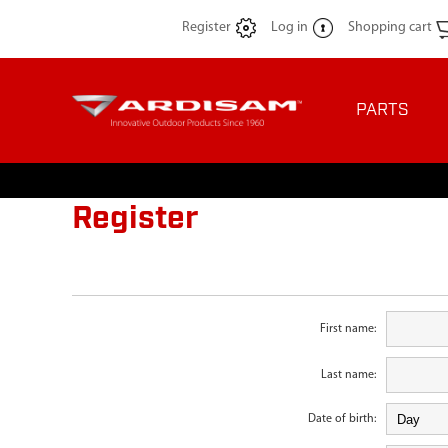
Register
Log in
Shopping cart
PARTS
Register
First name:
Last name:
Date of birth: