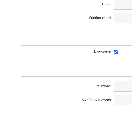
Email:
Confirm email:
Newsletter:
Password:
Confirm password: