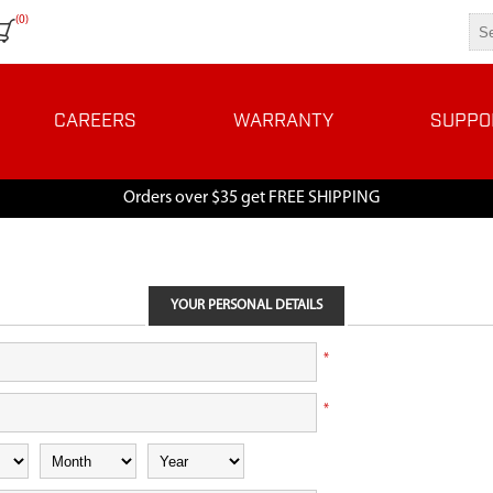
(0)
CAREERS
WARRANTY
SUPPO
Orders over $35 get FREE SHIPPING
YOUR PERSONAL DETAILS
*
*