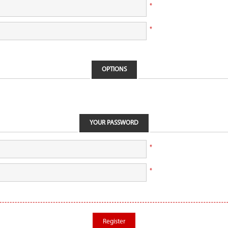
*
*
OPTIONS
YOUR PASSWORD
*
*
Register