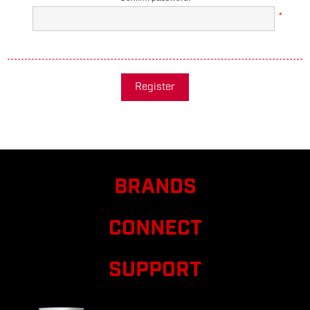
*
Register
BRANDS
CONNECT
SUPPORT