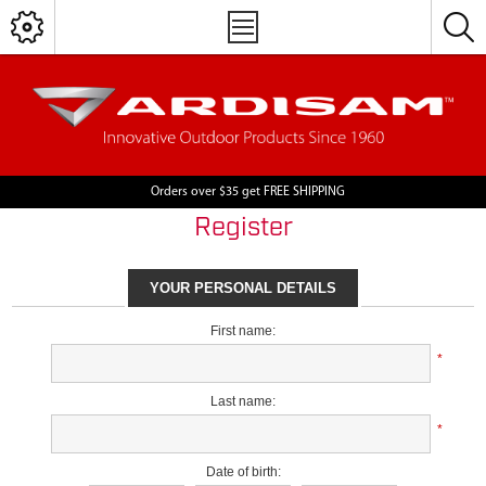
Orders over $35 get FREE SHIPPING
Register
YOUR PERSONAL DETAILS
First name:
*
Last name:
*
Date of birth: