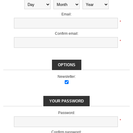
Email:
*
Confirm email:
*
OPTIONS
Newsletter:
YOUR PASSWORD
Password:
*
Confirm password: