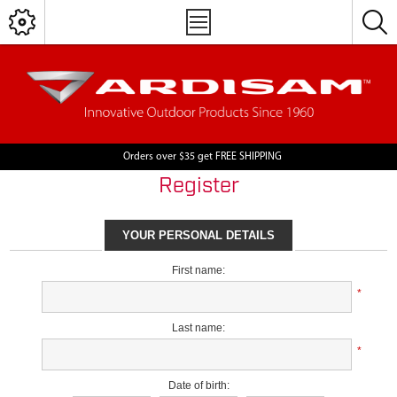
Orders over $35 get FREE SHIPPING
Register
YOUR PERSONAL DETAILS
First name:
*
Last name:
*
Date of birth: