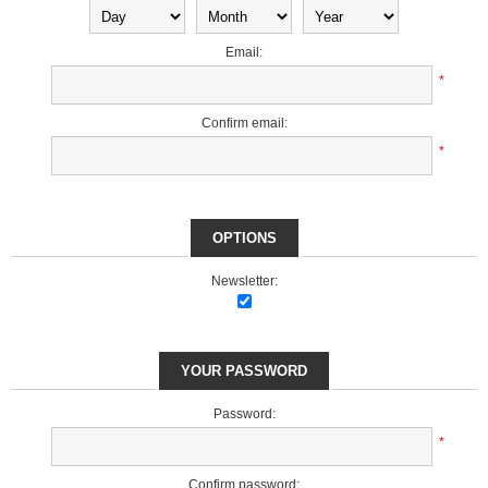
Email:
*
Confirm email:
*
OPTIONS
Newsletter:
YOUR PASSWORD
Password:
*
Confirm password: