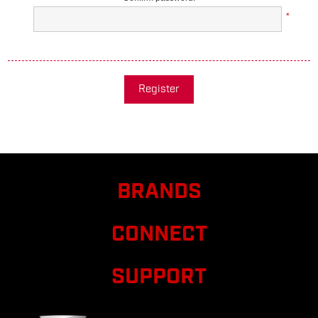
*
Register
BRANDS
CONNECT
SUPPORT