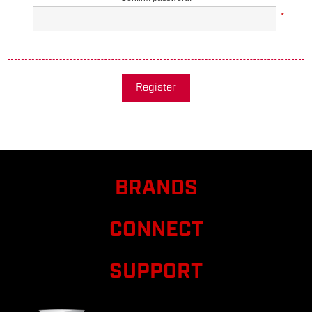
*
Register
BRANDS
CONNECT
SUPPORT