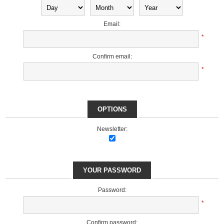
Email:
*
Confirm email:
*
OPTIONS
Newsletter:
YOUR PASSWORD
Password:
*
Confirm password: