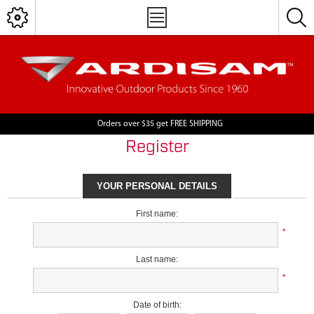
Orders over $35 get FREE SHIPPING
Register
YOUR PERSONAL DETAILS
First name:
*
Last name:
*
Date of birth: