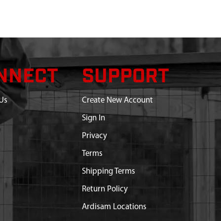
NNECT
SUPPORT
Us
Create New Account
Sign In
Privacy
Terms
Shipping Terms
Return Policy
Ardisam Locations