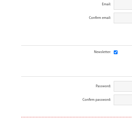
Email:
Confirm email:
Newsletter:
Password:
Confirm password: