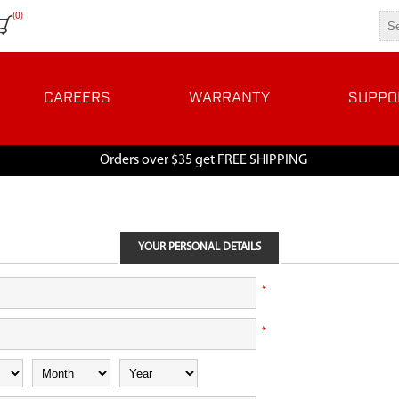
(0)
CAREERS
WARRANTY
SUPPO
Orders over $35 get FREE SHIPPING
YOUR PERSONAL DETAILS
*
*