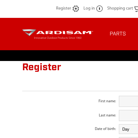
Register
Log in
Shopping cart
PARTS
Register
First name:
Last name:
Date of birth: