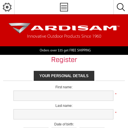
Orders over $35 get FREE SHIPPING
Register
YOUR PERSONAL DETAILS
First name:
*
Last name:
*
Date of birth: