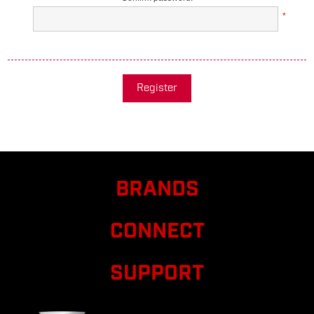
*
Register
BRANDS
CONNECT
SUPPORT