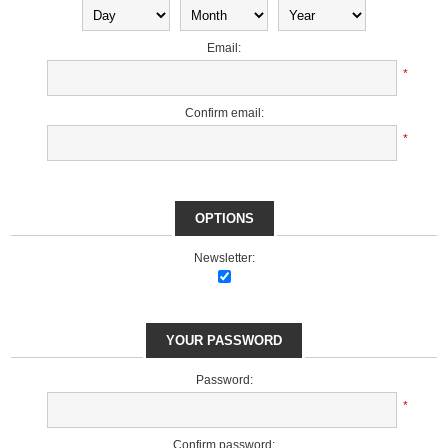
Email:
*
Confirm email:
*
OPTIONS
Newsletter:
YOUR PASSWORD
Password:
*
Confirm password: