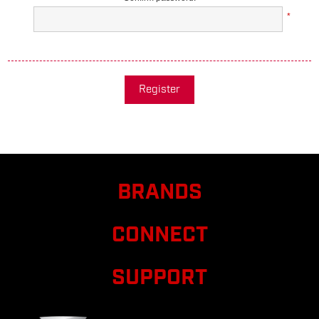
*
Register
BRANDS
CONNECT
SUPPORT