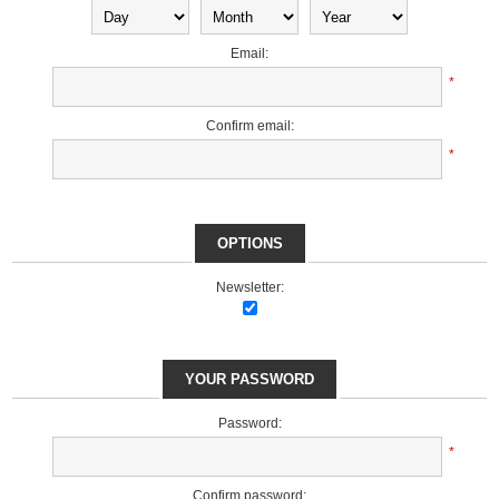
Email:
*
Confirm email:
*
OPTIONS
Newsletter:
YOUR PASSWORD
Password:
*
Confirm password: