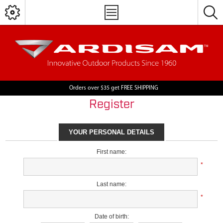
Orders over $35 get FREE SHIPPING
Register
YOUR PERSONAL DETAILS
First name:
*
Last name:
*
Date of birth: