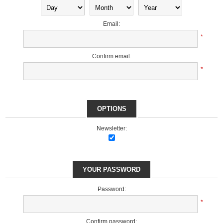
Email:
*
Confirm email:
*
OPTIONS
Newsletter:
YOUR PASSWORD
Password:
*
Confirm password: