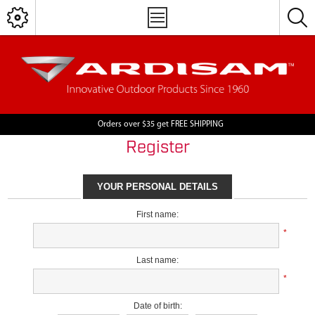
Orders over $35 get FREE SHIPPING
Register
YOUR PERSONAL DETAILS
First name:
*
Last name:
*
Date of birth: