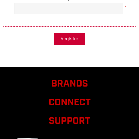
*
Register
BRANDS
CONNECT
SUPPORT