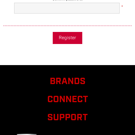
*
Register
BRANDS
CONNECT
SUPPORT