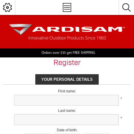
Orders over $35 get FREE SHIPPING
Register
YOUR PERSONAL DETAILS
First name:
*
Last name:
*
Date of birth: