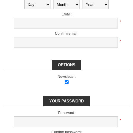
Email:
*
Confirm email:
*
OPTIONS
Newsletter:
YOUR PASSWORD
Password:
*
Confirm password: