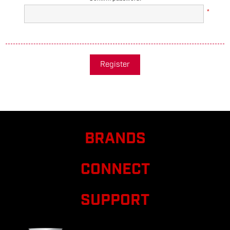
*
Register
BRANDS
CONNECT
SUPPORT