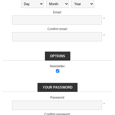
Email:
*
Confirm email:
*
OPTIONS
Newsletter:
YOUR PASSWORD
Password:
*
Confirm password: