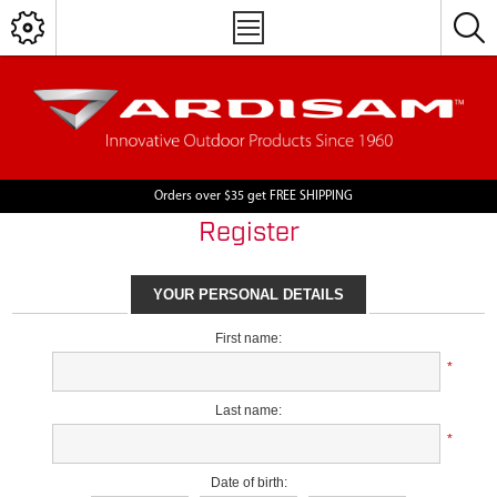
Orders over $35 get FREE SHIPPING
Register
YOUR PERSONAL DETAILS
First name:
*
Last name:
*
Date of birth: