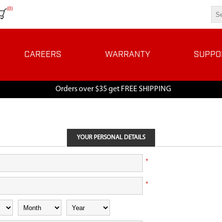
(0)
CAREERS
WARRANTY
SUPPO
Orders over $35 get FREE SHIPPING
YOUR PERSONAL DETAILS
*
*