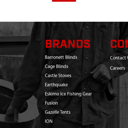
BRANDS
CO
Barronett Blinds
Contact 
Cage Blinds
Careers
Castle Stoves
Earthquake
Eskimo Ice Fishing Gear
Fusion
Gazelle Tents
ION