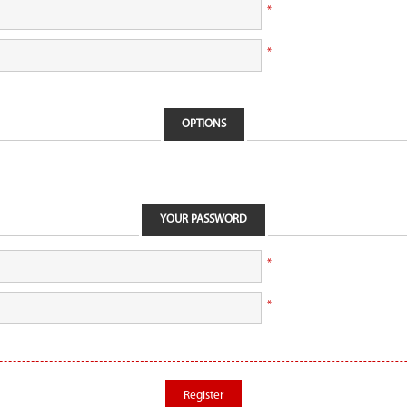
*
*
OPTIONS
YOUR PASSWORD
*
*
Register