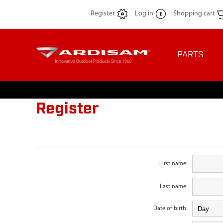
Register
Log in
Shopping cart
PARTS
Register
First name:
Last name:
Date of birth: