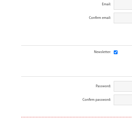
Email:
Confirm email:
Newsletter:
Password:
Confirm password: