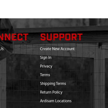
NNECT
SUPPORT
Us
Create New Account
Sign In
Privacy
Terms
Shipping Terms
Return Policy
Ardisam Locations