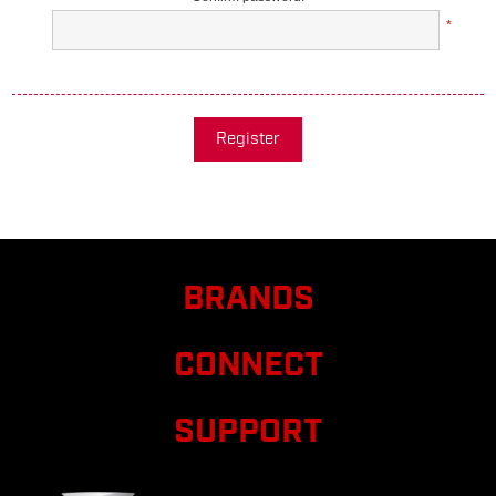
*
Register
BRANDS
CONNECT
SUPPORT