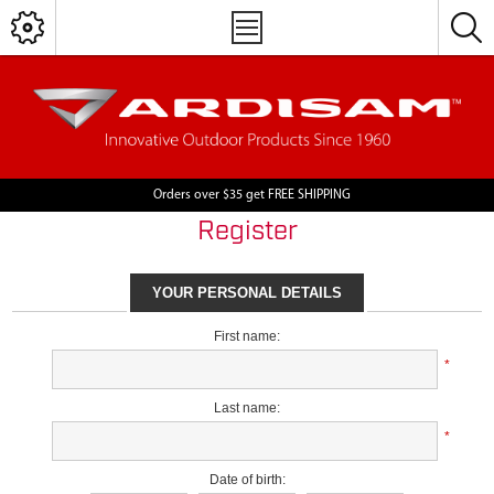
Orders over $35 get FREE SHIPPING
Register
YOUR PERSONAL DETAILS
First name:
*
Last name:
*
Date of birth: