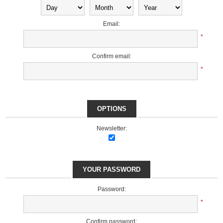
Email:
*
Confirm email:
*
OPTIONS
Newsletter:
YOUR PASSWORD
Password:
*
Confirm password: