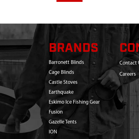
BRANDS
CO
Barronett Blinds
Contact 
Cage Blinds
Careers
Castle Stoves
Earthquake
Eskimo Ice Fishing Gear
Fusion
Gazelle Tents
ION