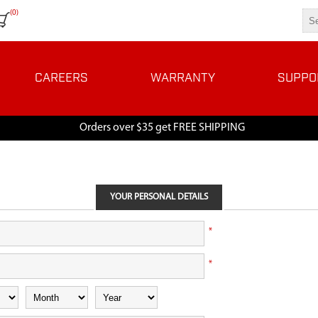
(0)
CAREERS
WARRANTY
SUPPO
Orders over $35 get FREE SHIPPING
YOUR PERSONAL DETAILS
*
*