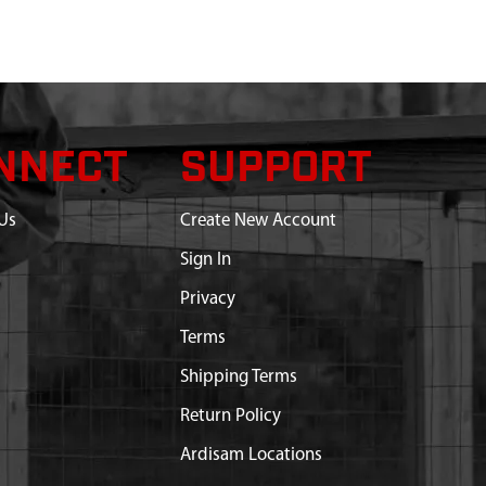
NNECT
SUPPORT
Us
Create New Account
Sign In
Privacy
Terms
Shipping Terms
Return Policy
Ardisam Locations