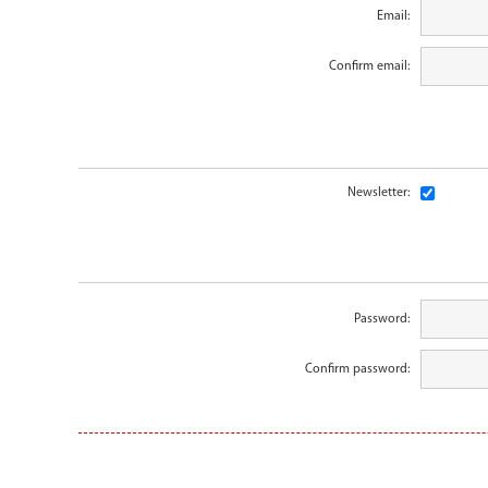
Email:
Confirm email:
Newsletter:
Password:
Confirm password: