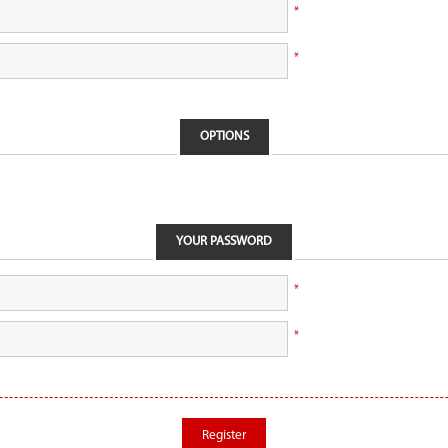
*
*
OPTIONS
YOUR PASSWORD
*
*
Register