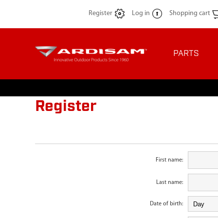
Register
Log in
Shopping cart
PARTS
Register
First name:
Last name:
Date of birth: