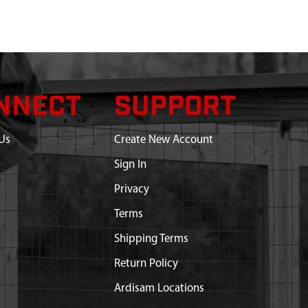
NNECT
SUPPORT
Us
Create New Account
Sign In
Privacy
Terms
Shipping Terms
Return Policy
Ardisam Locations