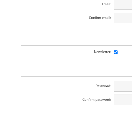
Email:
Confirm email:
Newsletter:
Password:
Confirm password: