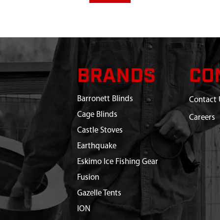
BRANDS
CO
Barronett Blinds
Contact 
Cage Blinds
Careers
Castle Stoves
Earthquake
Eskimo Ice Fishing Gear
Fusion
Gazelle Tents
ION