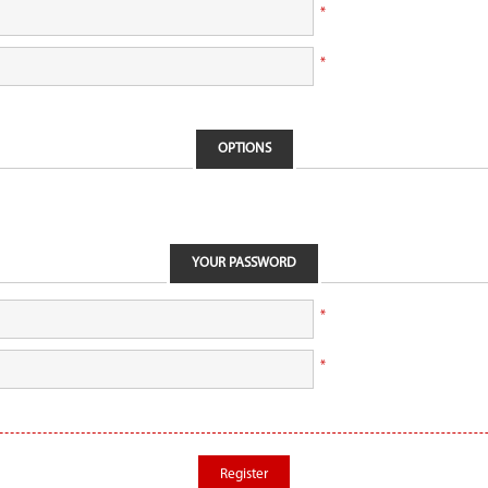
*
*
OPTIONS
YOUR PASSWORD
*
*
Register