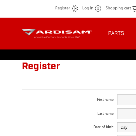
Register
Log in
Shopping cart
PARTS
Register
First name:
Last name:
Date of birth: