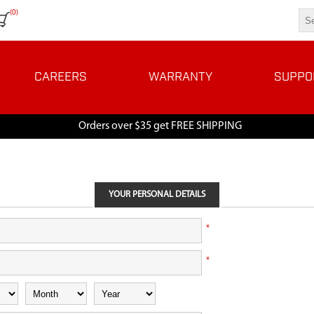
(0)
CAREERS
WARRANTY
SUPPO
Orders over $35 get FREE SHIPPING
YOUR PERSONAL DETAILS
*
*