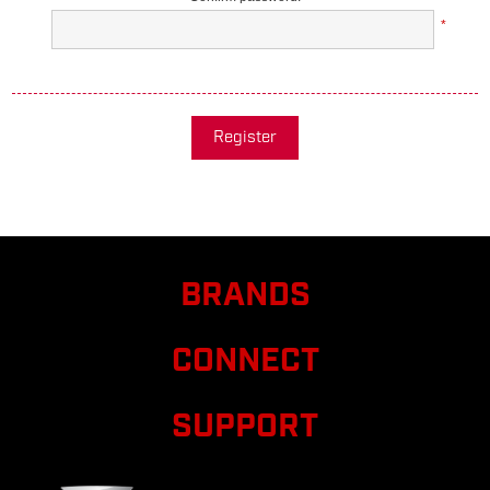
*
Register
BRANDS
CONNECT
SUPPORT