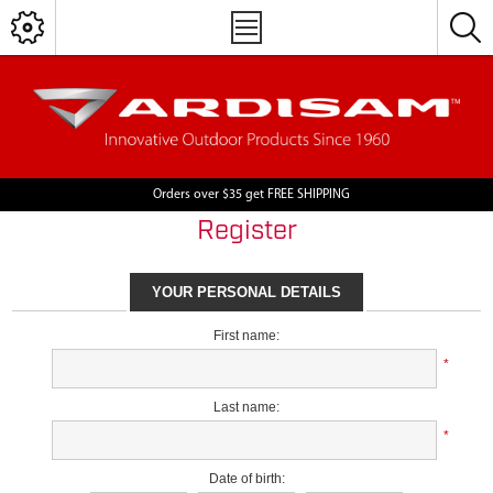
Orders over $35 get FREE SHIPPING
Register
YOUR PERSONAL DETAILS
First name:
*
Last name:
*
Date of birth: