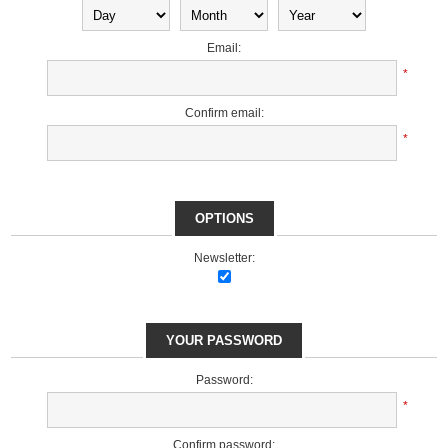
Email:
*
Confirm email:
*
OPTIONS
Newsletter:
YOUR PASSWORD
Password:
*
Confirm password: