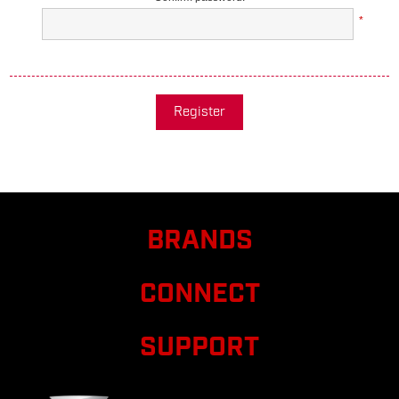
*
Register
BRANDS
CONNECT
SUPPORT