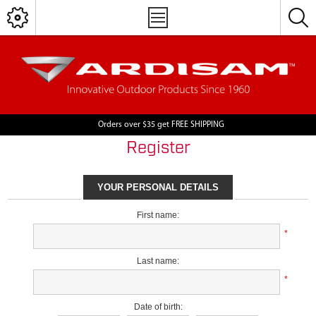
Orders over $35 get FREE SHIPPING
Register
YOUR PERSONAL DETAILS
First name:
*
Last name:
*
Date of birth: