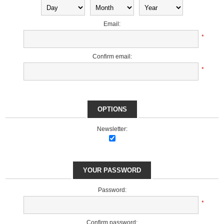
Email:
*
Confirm email:
*
OPTIONS
Newsletter:
YOUR PASSWORD
Password:
*
Confirm password: