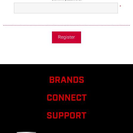
*
Register
BRANDS
CONNECT
SUPPORT