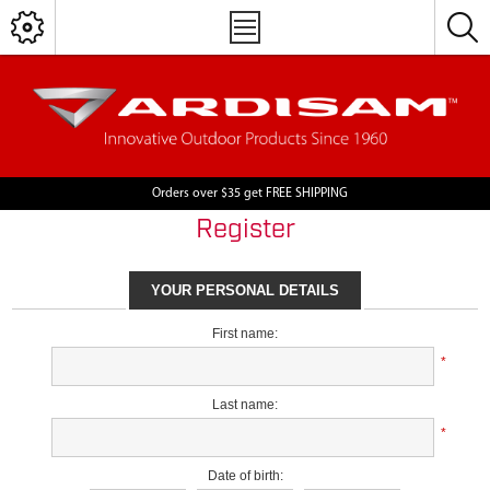
Orders over $35 get FREE SHIPPING
Register
YOUR PERSONAL DETAILS
First name:
*
Last name:
*
Date of birth: