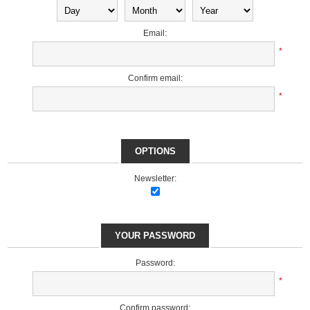
Email:
*
Confirm email:
*
OPTIONS
Newsletter:
YOUR PASSWORD
Password:
*
Confirm password: