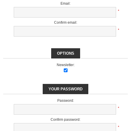
Email:
*
Confirm email:
*
OPTIONS
Newsletter:
YOUR PASSWORD
Password:
*
Confirm password:
*