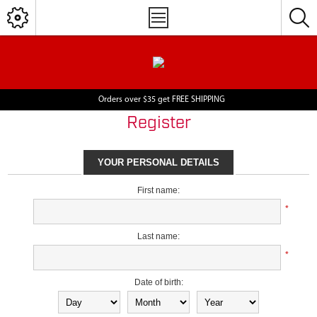
Orders over $35 get FREE SHIPPING
Register
YOUR PERSONAL DETAILS
First name:
*
Last name:
*
Date of birth: