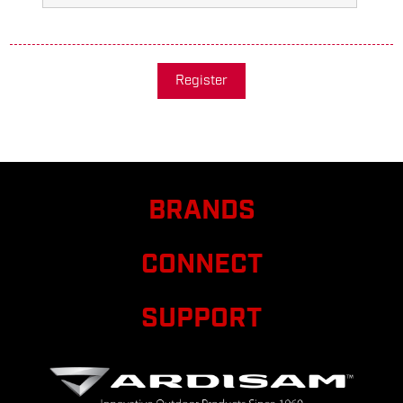
Register
BRANDS
CONNECT
SUPPORT