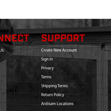
NNECT
SUPPORT
Us
Create New Account
Sign In
Privacy
Terms
Shipping Terms
Return Policy
Ardisam Locations