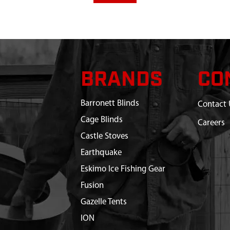
BRANDS
CO
Barronett Blinds
Contact 
Cage Blinds
Careers
Castle Stoves
Earthquake
Eskimo Ice Fishing Gear
Fusion
Gazelle Tents
ION