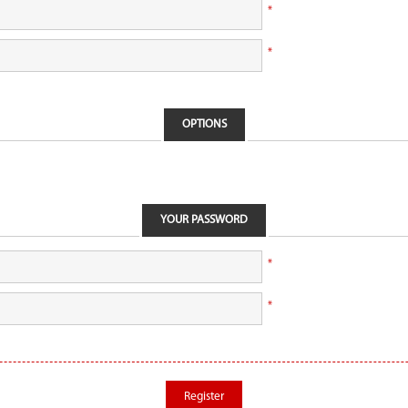
*
*
OPTIONS
YOUR PASSWORD
*
*
Register