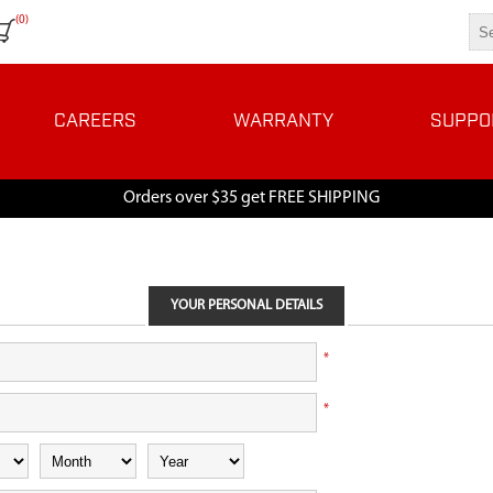
(0)
CAREERS
WARRANTY
SUPPO
Orders over $35 get FREE SHIPPING
YOUR PERSONAL DETAILS
*
*