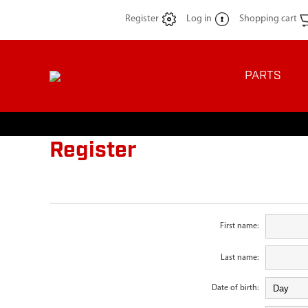
Register
Log in
Shopping cart
PARTS
Register
First name:
Last name:
Date of birth: