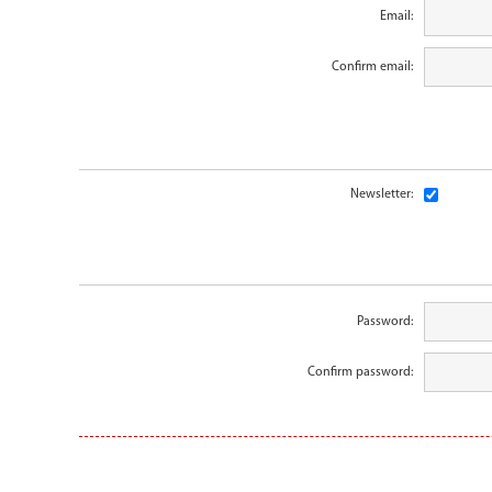
Email:
Confirm email:
Newsletter:
Password:
Confirm password: