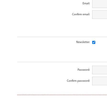
Email:
Confirm email:
Newsletter:
Password:
Confirm password: