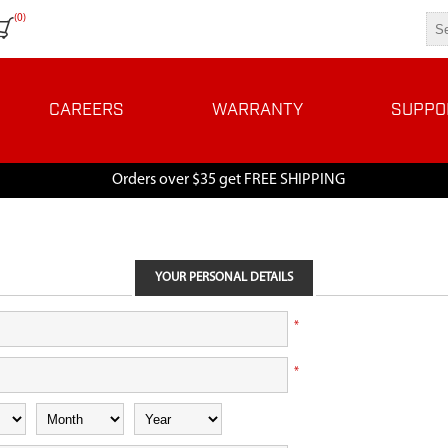
(0)
CAREERS
WARRANTY
SUPPO
Orders over $35 get FREE SHIPPING
YOUR PERSONAL DETAILS
*
*