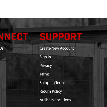
NNECT
SUPPORT
Us
Create New Account
Sign In
Privacy
Terms
Shipping Terms
Return Policy
Ardisam Locations