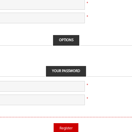
*
*
OPTIONS
YOUR PASSWORD
*
*
Register