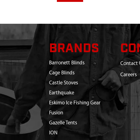
BRANDS
CO
Barronett Blinds
Contact 
Cage Blinds
Careers
Castle Stoves
Earthquake
Eskimo Ice Fishing Gear
Fusion
Gazelle Tents
ION