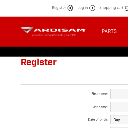
Register
Log in
Shopping cart
PARTS
Register
First name:
Last name:
Date of birth: