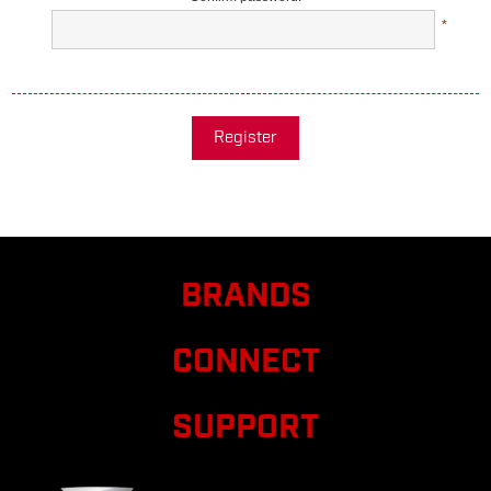
*
Register
BRANDS
CONNECT
SUPPORT