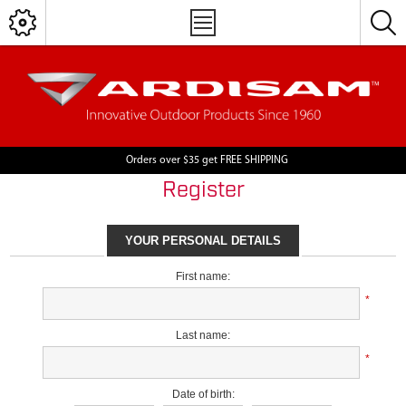
Orders over $35 get FREE SHIPPING
Register
YOUR PERSONAL DETAILS
First name:
*
Last name:
*
Date of birth: