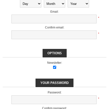
Email:
*
Confirm email:
*
OPTIONS
Newsletter:
YOUR PASSWORD
Password:
*
Confirm password: