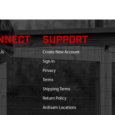
NNECT
SUPPORT
Us
Create New Account
Sign In
Privacy
Terms
Shipping Terms
Return Policy
Ardisam Locations