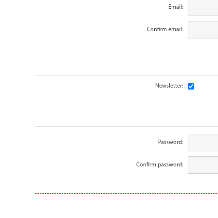
Email:
Confirm email:
Newsletter:
Password:
Confirm password: