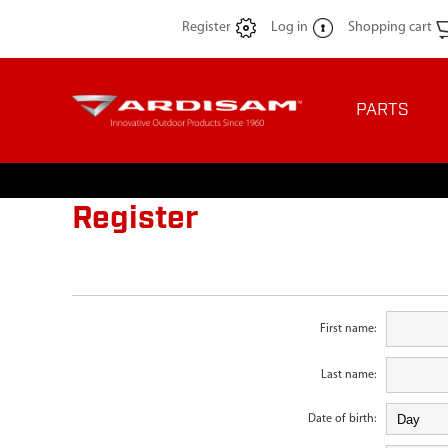
Register
Log in
Shopping cart
PARTS
Register
First name:
Last name:
Date of birth: