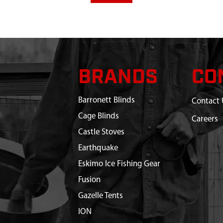
BRANDS
CO
Barronett Blinds
Contact 
Cage Blinds
Careers
Castle Stoves
Earthquake
Eskimo Ice Fishing Gear
Fusion
Gazelle Tents
ION