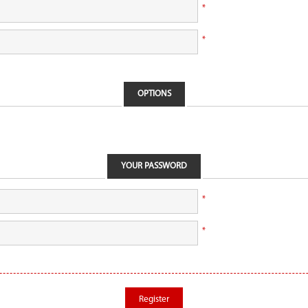
*
*
OPTIONS
YOUR PASSWORD
*
*
Register