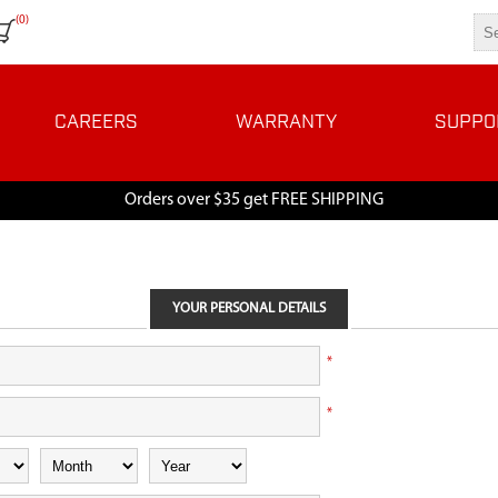
(0)
CAREERS
WARRANTY
SUPPO
Orders over $35 get FREE SHIPPING
YOUR PERSONAL DETAILS
*
*