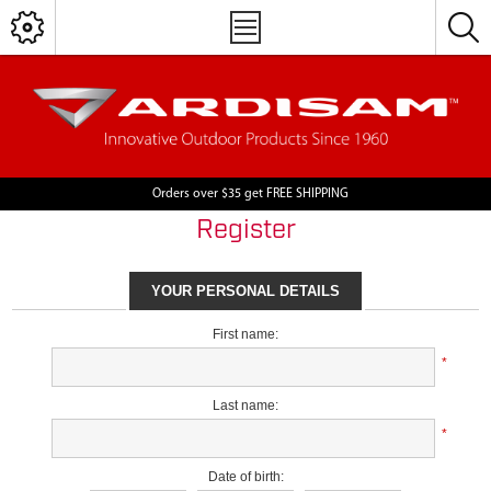
Orders over $35 get FREE SHIPPING
Register
YOUR PERSONAL DETAILS
First name:
*
Last name:
*
Date of birth: