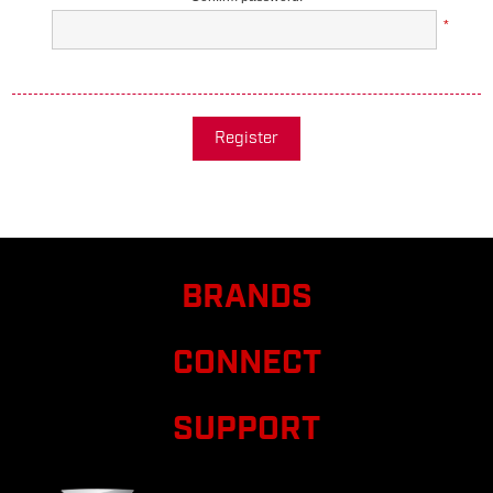
*
Register
BRANDS
CONNECT
SUPPORT