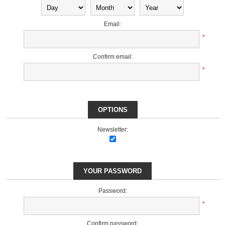
Email:
*
Confirm email:
*
OPTIONS
Newsletter:
YOUR PASSWORD
Password:
*
Confirm password: