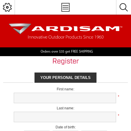
Orders over $35 get FREE SHIPPING
Register
YOUR PERSONAL DETAILS
First name:
*
Last name:
*
Date of birth: