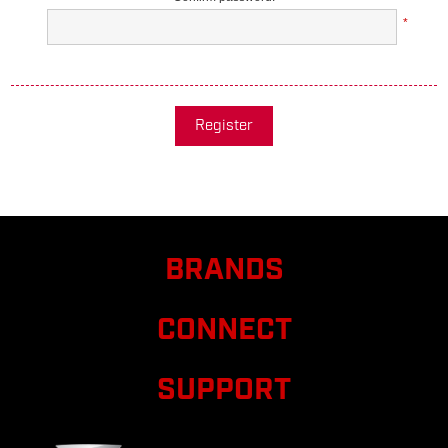
*
Register
BRANDS
CONNECT
SUPPORT