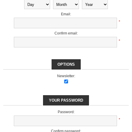
Email:
*
Confirm email:
*
OPTIONS
Newsletter:
YOUR PASSWORD
Password:
*
Confirm password: