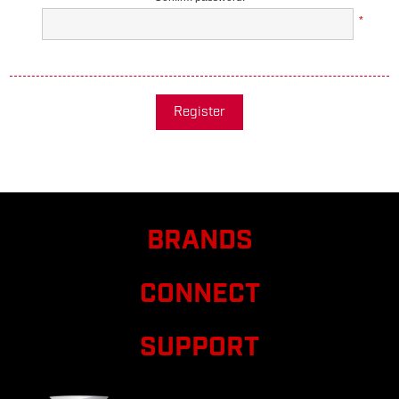
*
Register
BRANDS
CONNECT
SUPPORT