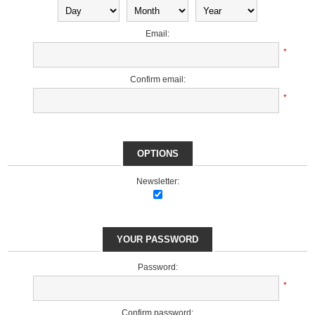
Email:
*
Confirm email:
*
OPTIONS
Newsletter:
YOUR PASSWORD
Password:
*
Confirm password: