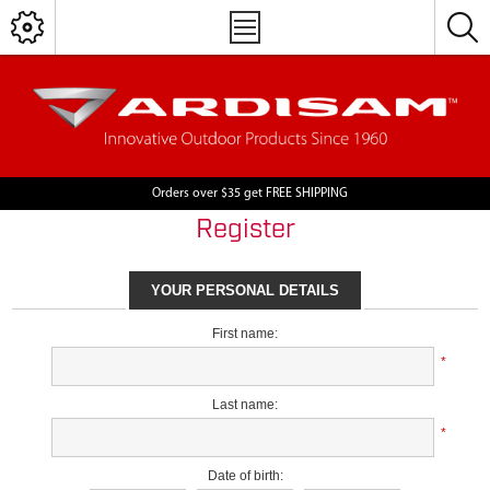
Orders over $35 get FREE SHIPPING
Register
YOUR PERSONAL DETAILS
First name:
*
Last name:
*
Date of birth: