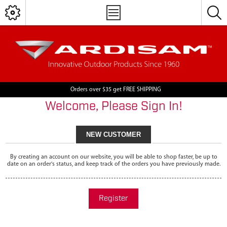
Orders over $35 get FREE SHIPPING
Welcome, Please Sign In!
NEW CUSTOMER
By creating an account on our website, you will be able to shop faster, be up to
date on an order's status, and keep track of the orders you have previously made.
Register