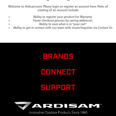
Welcome to Ardisam.com. Please login or register an account here. Perks of
creating of an account include:
Ability to register your product for Warranty
Faster checkout process by saving addresses
Ability to save what is in "your cart"
Ability to get in contact with our team with issues/inquiries via Contact Us
BRANDS
CONNECT
SUPPORT