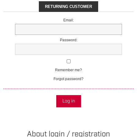
RETURNING CUSTOMER
Email:
Password:
Remember me?
Forgot password?
Log in
About login / registration