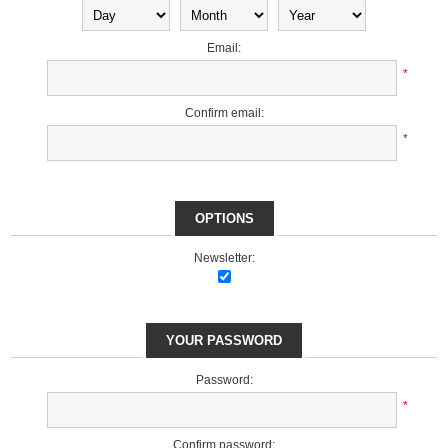
Email:
*
Confirm email:
*
OPTIONS
Newsletter:
YOUR PASSWORD
Password:
*
Confirm password: