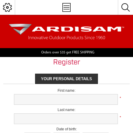
Orders over $35 get FREE SHIPPING
Register
YOUR PERSONAL DETAILS
First name:
*
Last name:
*
Date of birth: