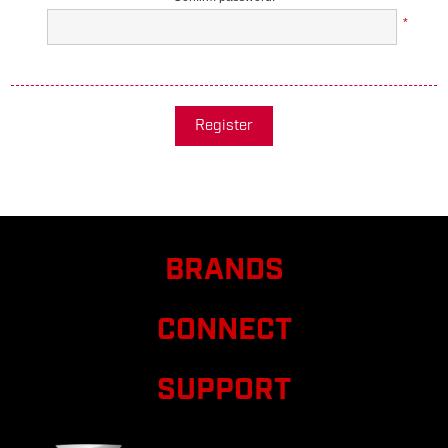
*
Register
BRANDS
CONNECT
SUPPORT