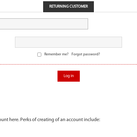
RETURNING CUSTOMER
Remember me?
Forgot password?
Log in
unt here. Perks of creating of an account include: