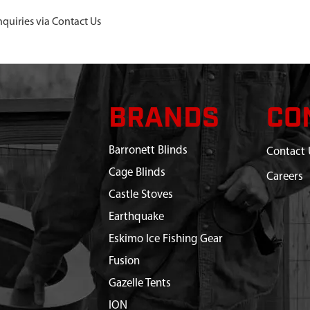
nquiries via Contact Us
BRANDS
CO
Barronett Blinds
Contact 
Cage Blinds
Careers
Castle Stoves
Earthquake
Eskimo Ice Fishing Gear
Fusion
Gazelle Tents
ION