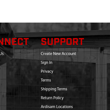
NNECT
SUPPORT
Us
Create New Account
Sign In
Privacy
Terms
Shipping Terms
Return Policy
Ardisam Locations