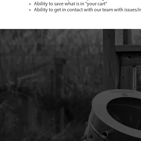
Ability to save what is in "your cart"
Ability to get in contact with our team with issues/i