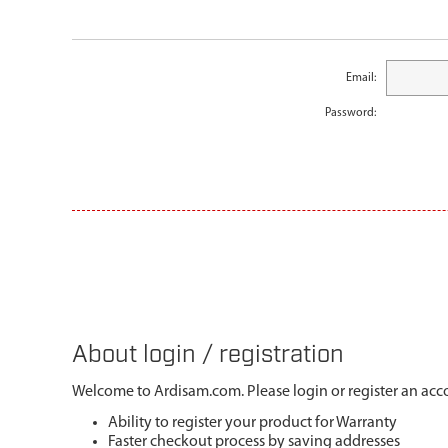
Email:
Password:
About login / registration
Welcome to Ardisam.com. Please login or register an acco
Ability to register your product for Warranty
Faster checkout process by saving addresses