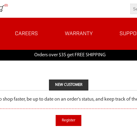
(0)
CAREERS
WARRANTY
SUPPO
Orders over $35 get FREE SHIPPING
NEW CUSTOMER
o shop faster, be up to date on an order's status, and keep track of 
Register