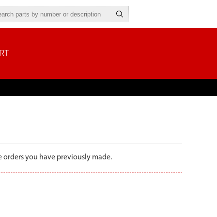
RT
the orders you have previously made.