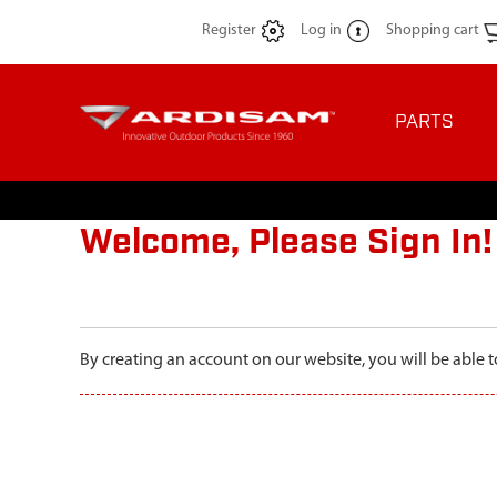
Register
Log in
Shopping cart
PARTS
Welcome, Please Sign In!
By creating an account on our website, you will be able t