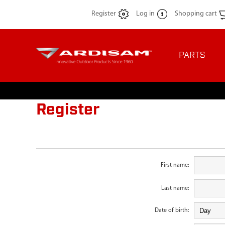
Register
Log in
Shopping cart
PARTS
Register
First name:
Last name:
Date of birth: