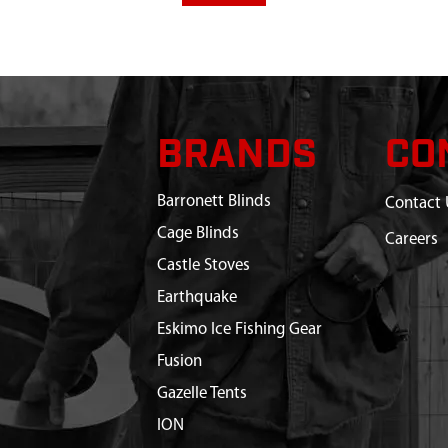
BRANDS
CO
Barronett Blinds
Contact 
Cage Blinds
Careers
Castle Stoves
Earthquake
Eskimo Ice Fishing Gear
Fusion
Gazelle Tents
ION