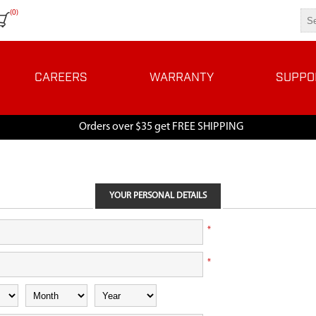
(0)
CAREERS
WARRANTY
SUPPO
Orders over $35 get FREE SHIPPING
YOUR PERSONAL DETAILS
*
*