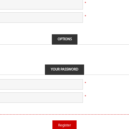
*
*
OPTIONS
YOUR PASSWORD
*
*
Register