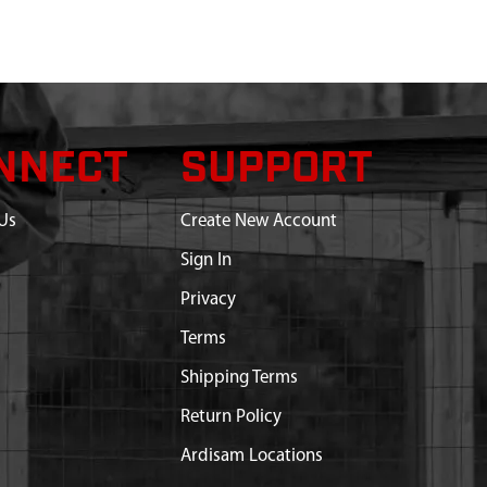
NNECT
SUPPORT
Us
Create New Account
Sign In
Privacy
Terms
Shipping Terms
Return Policy
Ardisam Locations