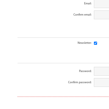
Email:
Confirm email:
Newsletter:
Password:
Confirm password: