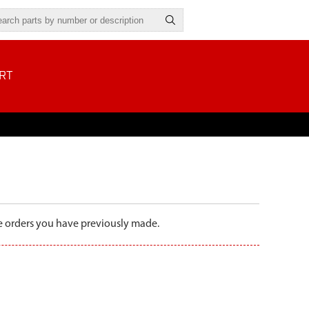
RT
the orders you have previously made.