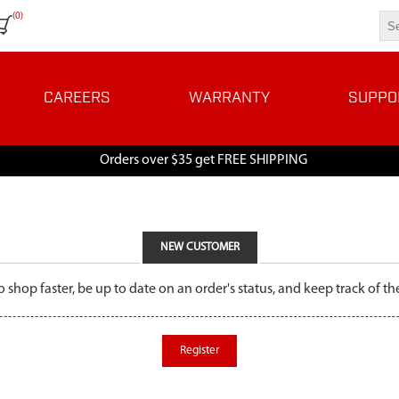
(0)
CAREERS
WARRANTY
SUPPO
Orders over $35 get FREE SHIPPING
NEW CUSTOMER
o shop faster, be up to date on an order's status, and keep track of 
Register