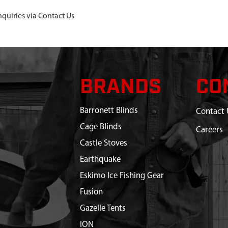
nquiries via Contact Us
BRANDS
CO
Barronett Blinds
Contact 
Cage Blinds
Careers
Castle Stoves
Earthquake
Eskimo Ice Fishing Gear
Fusion
Gazelle Tents
ION