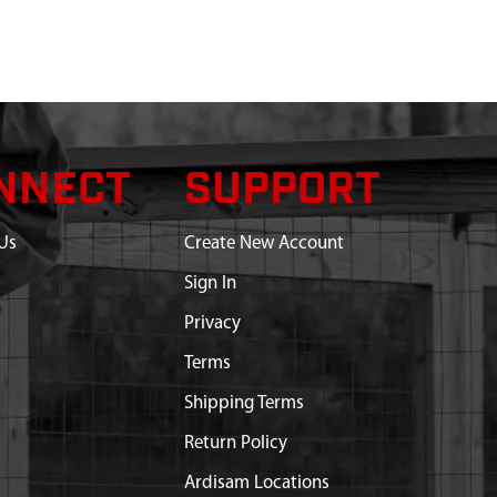
NNECT
SUPPORT
Us
Create New Account
Sign In
Privacy
Terms
Shipping Terms
Return Policy
Ardisam Locations