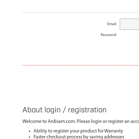
Email:
Password:
About login / registration
Welcome to Ardisam.com. Please login or register an acco
Ability to register your product for Warranty
Faster checkout process by saving addresses