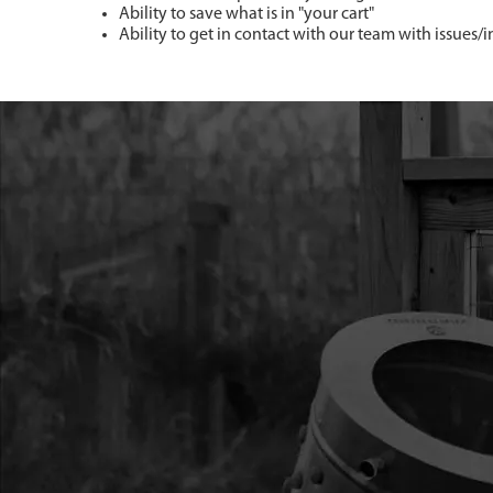
Ability to save what is in "your cart"
Ability to get in contact with our team with issues/i