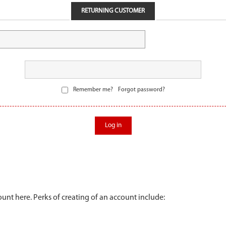
RETURNING CUSTOMER
Remember me?
Forgot password?
Log in
unt here. Perks of creating of an account include: