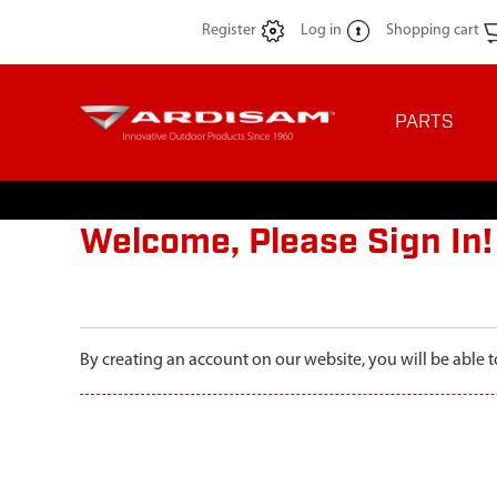
Register
Log in
Shopping cart
PARTS
Welcome, Please Sign In!
By creating an account on our website, you will be able t