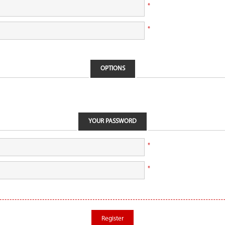
*
*
OPTIONS
YOUR PASSWORD
*
*
Register