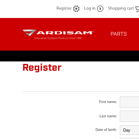
Register
Log in
Shopping cart
PARTS
Register
First name:
Last name:
Date of birth: