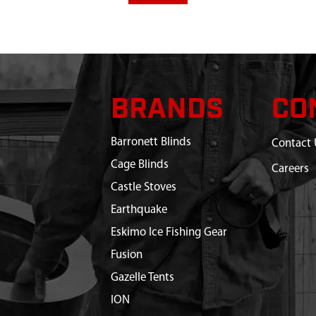
BRANDS
CO
Barronett Blinds
Contact 
Cage Blinds
Careers
Castle Stoves
Earthquake
Eskimo Ice Fishing Gear
Fusion
Gazelle Tents
ION