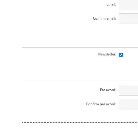
Email:
Confirm email:
Newsletter:
Password:
Confirm password: