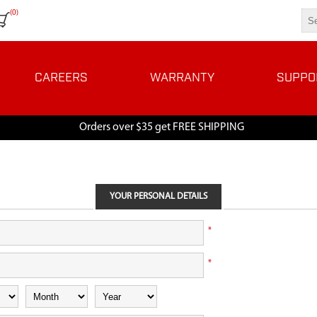
(0)
CAREERS
WARRANTY
SUPPO
Orders over $35 get FREE SHIPPING
YOUR PERSONAL DETAILS
*
*