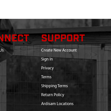
NNECT
SUPPORT
Us
Create New Account
Sign In
Privacy
Terms
Shipping Terms
Return Policy
Ardisam Locations