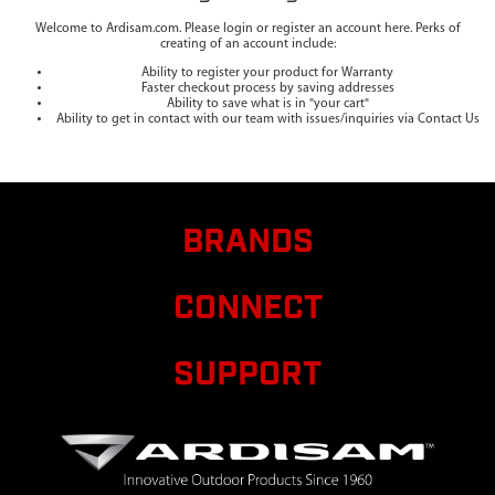
Welcome to Ardisam.com. Please login or register an account here. Perks of
creating of an account include:
Ability to register your product for Warranty
Faster checkout process by saving addresses
Ability to save what is in "your cart"
Ability to get in contact with our team with issues/inquiries via Contact Us
BRANDS
CONNECT
SUPPORT