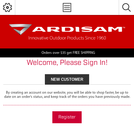
Orders over $35 get FREE SHIPPING
Welcome, Please Sign In!
NEW CUSTOMER
By creating an account on our website, you will be able to shop faster, be up to
date on an order's status, and keep track of the orders you have previously made.
Register