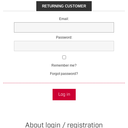
RETURNING CUSTOMER
Email:
Password:
Remember me?
Forgot password?
Log in
About login / registration