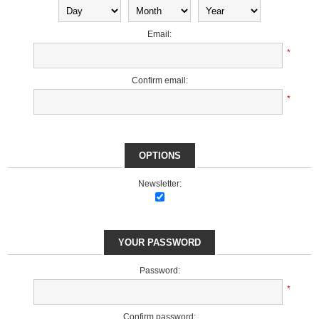
Email:
*
Confirm email:
*
OPTIONS
Newsletter:
YOUR PASSWORD
Password:
*
Confirm password: