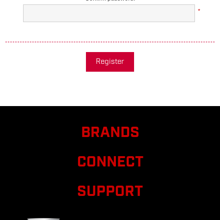
*
Register
BRANDS
CONNECT
SUPPORT