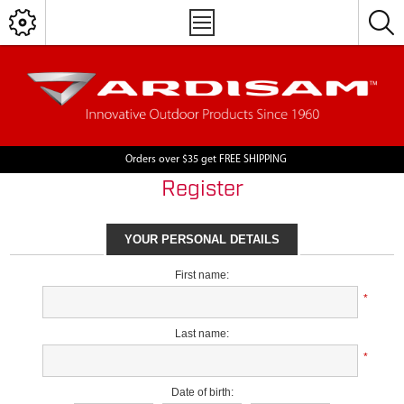
Orders over $35 get FREE SHIPPING
Register
YOUR PERSONAL DETAILS
First name:
*
Last name:
*
Date of birth: