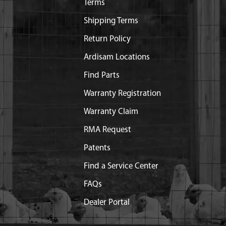
Terms
Shipping Terms
Return Policy
Ardisam Locations
Find Parts
Warranty Registration
Warranty Claim
RMA Request
Patents
Find a Service Center
FAQs
Dealer Portal