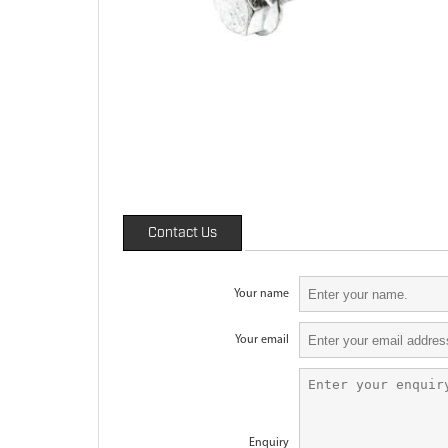
Contact Us
Your name
Your email
Enquiry