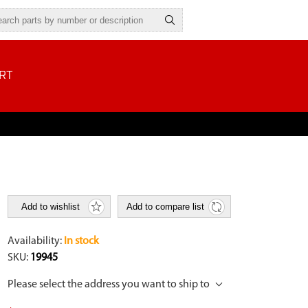
RT
Add to wishlist
Add to compare list
Availability:
In stock
SKU:
19945
Please select the address you want to ship to