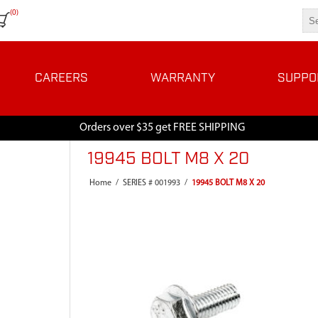
(0)
CAREERS
WARRANTY
SUPPO
Orders over $35 get FREE SHIPPING
19945 BOLT M8 X 20
Home
/
SERIES # 001993
/
19945 BOLT M8 X 20