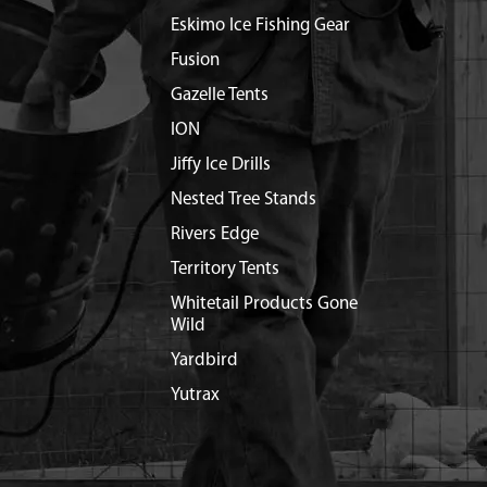
Eskimo Ice Fishing Gear
Fusion
Gazelle Tents
ION
Jiffy Ice Drills
Nested Tree Stands
Rivers Edge
Territory Tents
Whitetail Products Gone
Wild
Yardbird
Yutrax