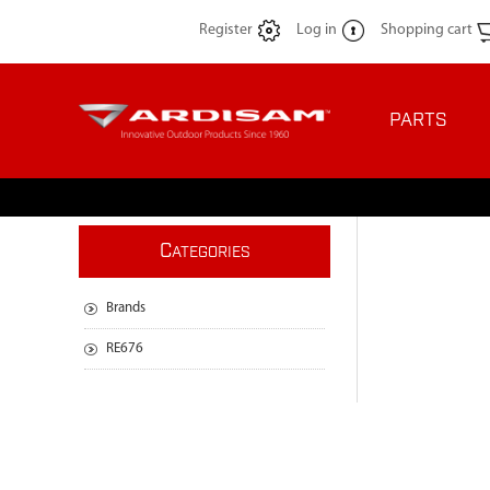
Register
Log in
Shopping cart
PARTS
C
ATEGORIES
Brands
RE676