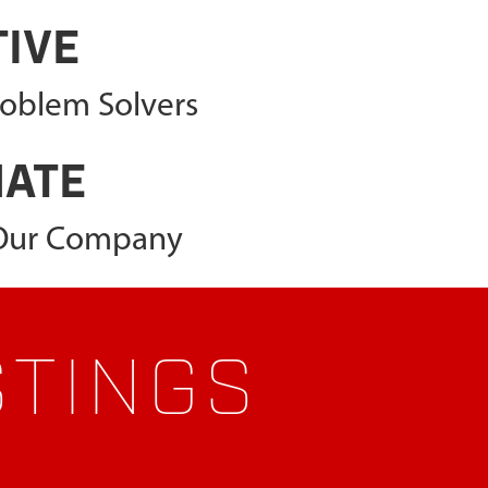
TIVE
roblem Solvers
NATE
 Our Company
STINGS