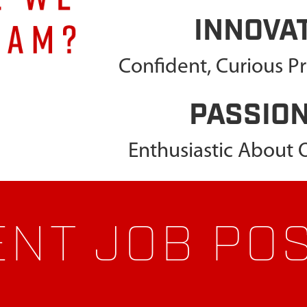
INNOVA
Confident, Curious P
PASSIO
Enthusiastic About
NT JOB PO