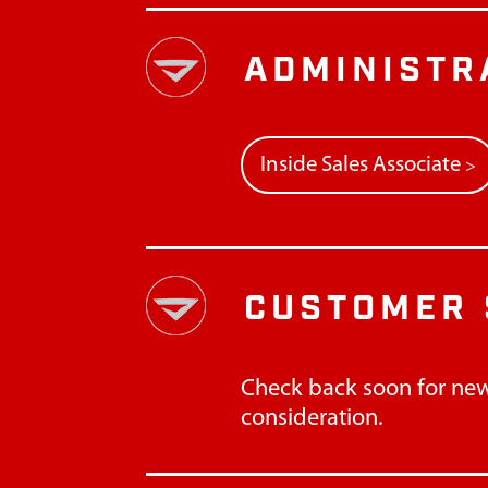
ADMINISTR
Inside Sales Associate
>
CUSTOMER 
Check back soon for new
consideration.