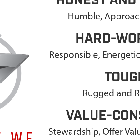
HONEST AND
Humble, Approach
HARD-WO
Responsible, Energeti
TOUG
Rugged and Re
VALUE-CON
Stewardship, Offer Va