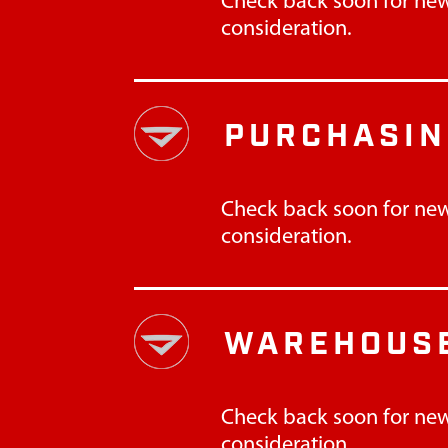
Check back soon for new
consideration.
PURCHASI
Check back soon for new
consideration.
WAREHOUSE
Check back soon for new
consideration.