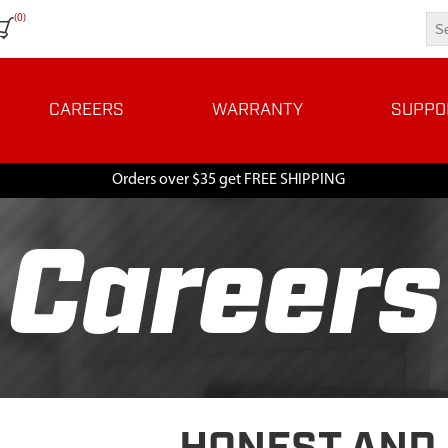
(0)
CAREERS
WARRANTY
SUPPO
Orders over $35 get FREE SHIPPING
Careers