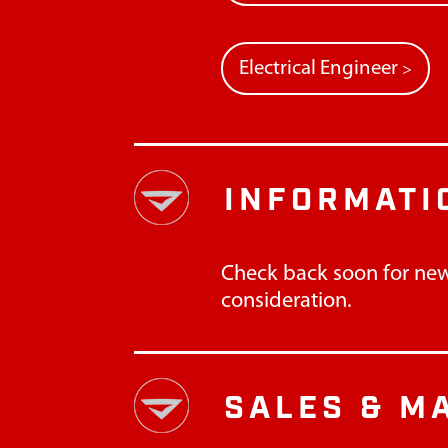
Electrical Engineer
>
INFORMATI
Check back soon for new
consideration.
SALES & M