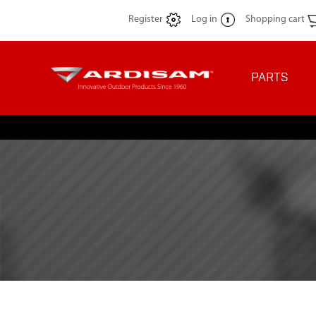
Register
Log in
Shopping cart
PARTS