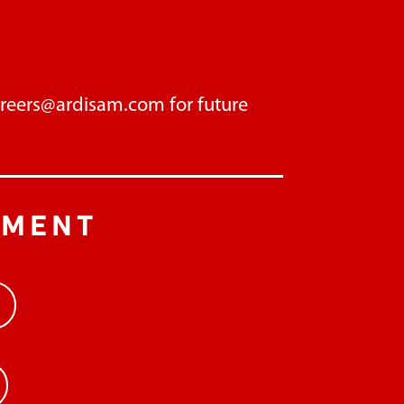
areers@ardisam.com
for future
PMENT
>