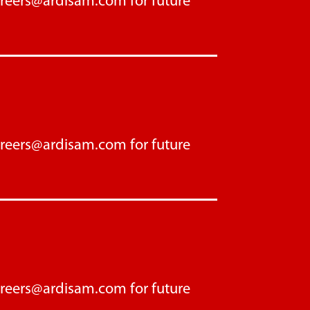
areers@ardisam.com
for future
areers@ardisam.com
for future
areers@ardisam.com
for future