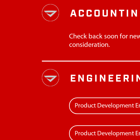
ACCOUNTIN
Check back soon for new
consideration.
ENGINEERI
Product Development E
Product Development En