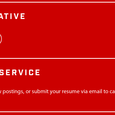
ATIVE
SERVICE
 postings, or submit your resume via email to
c