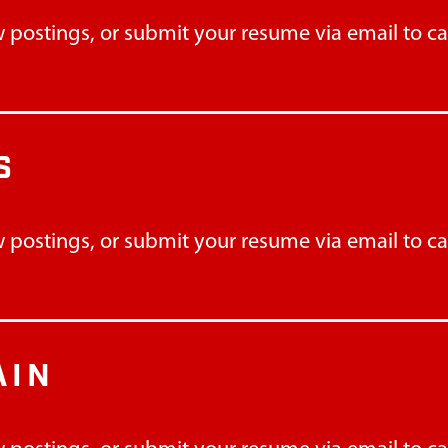
 postings, or submit your resume via email to
c
S
 postings, or submit your resume via email to
c
AIN