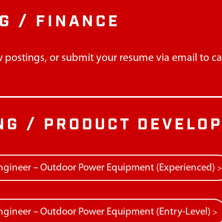
G / FINANCE
 postings, or submit your resume via email to
c
NG / PRODUCT DEVELO
ngineer – Outdoor Power Equipment (Experienced)
gineer – Outdoor Power Equipment (Entry-Level)
>