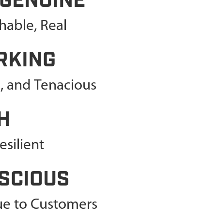
 GENUINE
able, Real
RKING
c, and Tenacious
H
silient
SCIOUS
lue to Customers