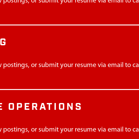
 postings, or submit your resume via email to
c
NG
 postings, or submit your resume via email to
c
 OPERATIONS
 postings, or submit your resume via email to
c