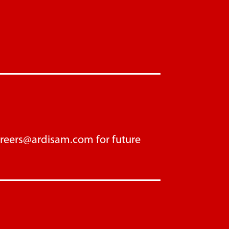
areers@ardisam.com
for future