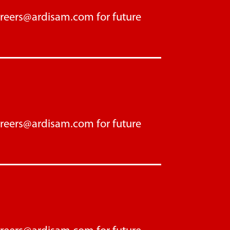
areers@ardisam.com
for future
areers@ardisam.com
for future