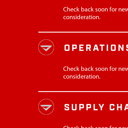
Check back soon for new
consideration.
OPERATION
Check back soon for new
consideration.
SUPPLY CH