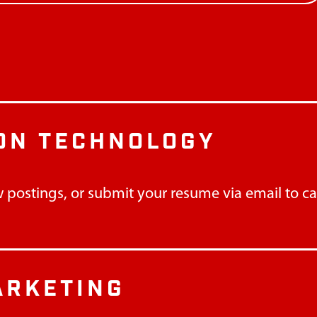
ON TECHNOLOGY
 postings, or submit your resume via email to
c
ARKETING