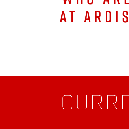
CURRE