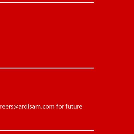
areers@ardisam.com
for future