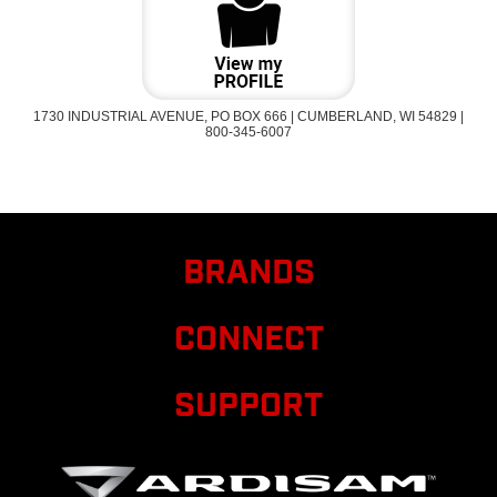
1730 INDUSTRIAL AVENUE, PO BOX 666 | CUMBERLAND, WI 54829 |
800-345-6007
BRANDS
CONNECT
SUPPORT