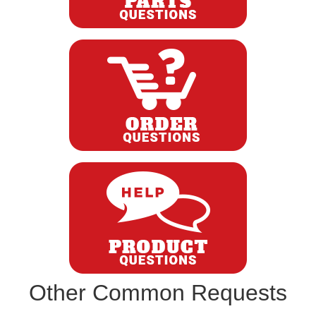
Other Common Requests