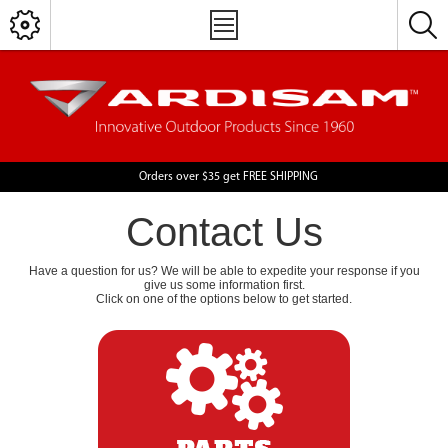
Orders over $35 get FREE SHIPPING
Contact Us
Have a question for us? We will be able to expedite your response if you
give us some information first.
Click on one of the options below to get started.