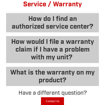
Service / Warranty
How do I find an
authorized service center?
How would I file a warranty
claim if I have a problem
with my unit?
What is the warranty on my
product?
Have a different question?