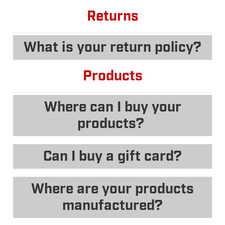
Returns
What is your return policy?
Products
Where can I buy your
products?
Can I buy a gift card?
Where are your products
manufactured?