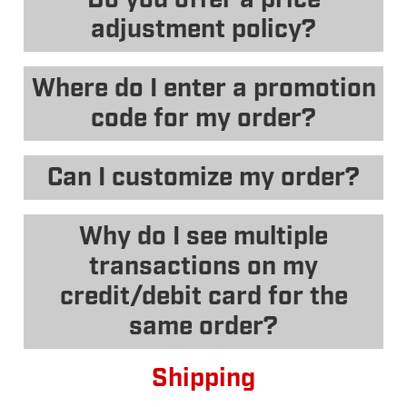
adjustment policy?
Where do I enter a promotion
code for my order?
Can I customize my order?
Why do I see multiple
transactions on my
credit/debit card for the
same order?
Shipping