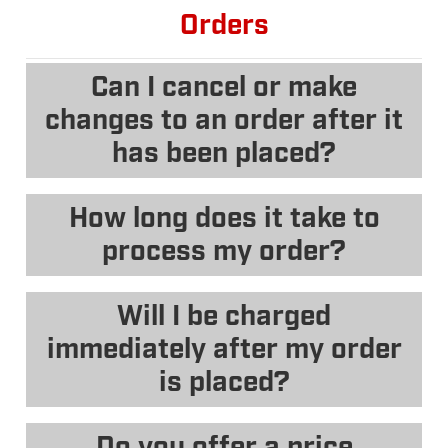
Orders
Can I cancel or make
changes to an order after it
has been placed?
How long does it take to
process my order?
Will I be charged
immediately after my order
is placed?
Do you offer a price