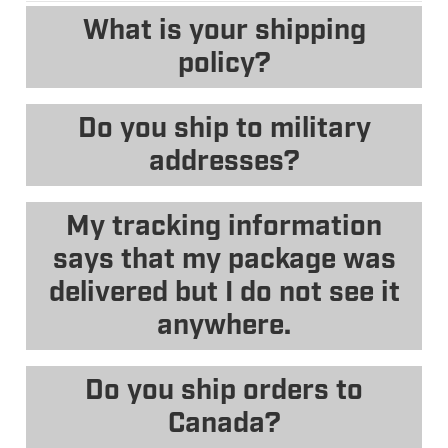
What is your shipping
policy?
Do you ship to military
addresses?
My tracking information
says that my package was
delivered but I do not see it
anywhere.
Do you ship orders to
Canada?