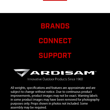
BRANDS
CONNECT
SUPPORT
All weights, specifications and features are approximate and are
subject to change without notice. Due to continuous product
improvements, product images may not be exact. Warning labels
in some product images may have been removed for photography
purposes only. Props shown in photos not included. Some
assembly may be required.