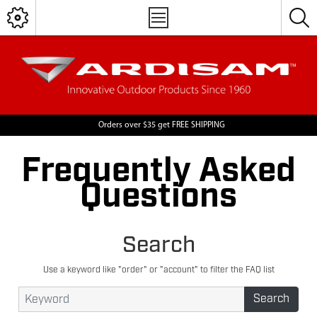
Orders over $35 get FREE SHIPPING
Frequently Asked
Questions
Search
Use a keyword like "order" or "account" to filter the FAQ list
Search