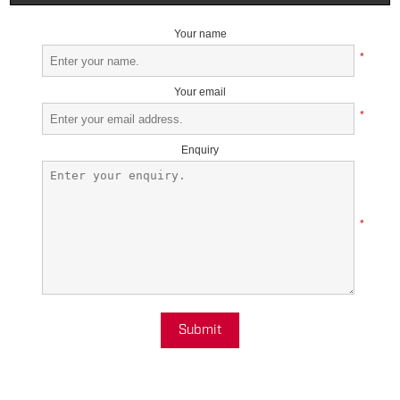
Your name
*
Your email
*
Enquiry
*
Submit