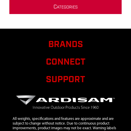
C
ATEGORIES
BRANDS
CONNECT
SUPPORT
All weights, specifications and features are approximate and are
subject to change without notice. Due to continuous product
improvements, product images may not be exact. Warning labels