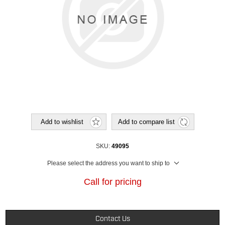
Add to wishlist
Add to compare list
SKU:
49095
Please select the address you want to ship to
Call for pricing
Contact Us