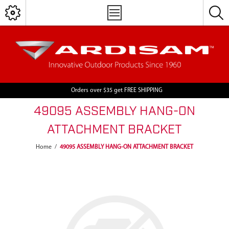
Orders over $35 get FREE SHIPPING
49095 ASSEMBLY HANG-ON
ATTACHMENT BRACKET
Home
/
49095 ASSEMBLY HANG-ON ATTACHMENT BRACKET