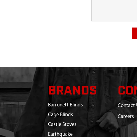
BRANDS
CO
Barronett Blinds
Contact 
Cage Blinds
Careers
Castle Stoves
Earthquake