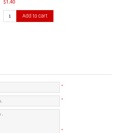
$1.40
Add to cart
*
*
*