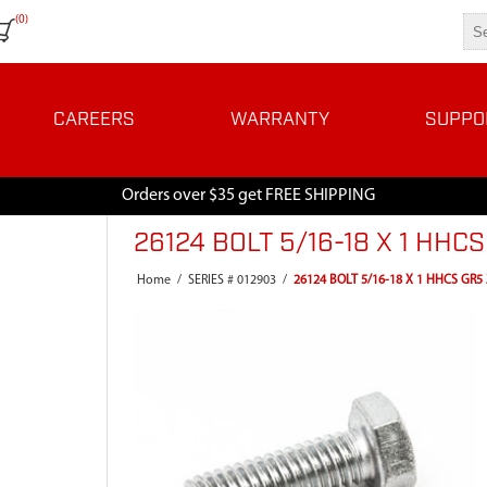
(0)
CAREERS
WARRANTY
SUPPO
Orders over $35 get FREE SHIPPING
26124 BOLT 5/16-18 X 1 HHC
Home
/
SERIES # 012903
/
26124 BOLT 5/16-18 X 1 HHCS GR5