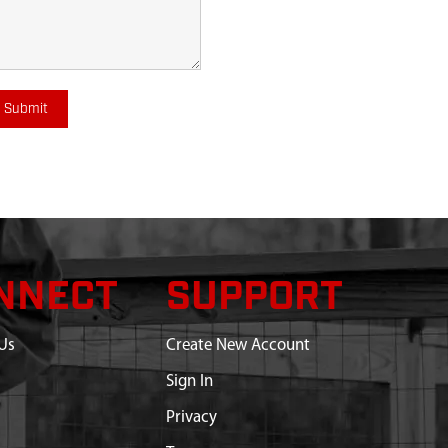
Submit
NNECT
SUPPORT
Us
Create New Account
Sign In
Privacy