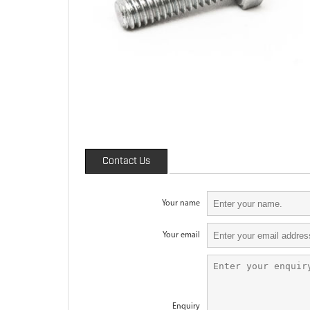
Contact Us
Your name
Your email
Enquiry