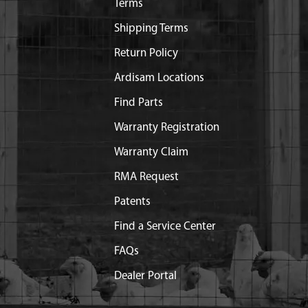
Terms
Shipping Terms
Return Policy
Ardisam Locations
Find Parts
Warranty Registration
Warranty Claim
RMA Request
Patents
Find a Service Center
FAQs
Dealer Portal