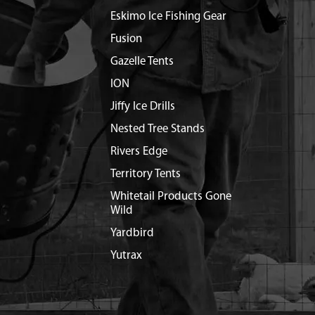
Eskimo Ice Fishing Gear
Fusion
Gazelle Tents
ION
Jiffy Ice Drills
Nested Tree Stands
Rivers Edge
Territory Tents
Whitetail Products Gone
Wild
Yardbird
Yutrax