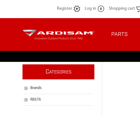
Register
Log in
Shopping cart
PARTS
C
ATEGORIES
Brands
RE676