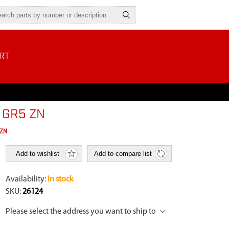
RT
S GR5 ZN
 ZN
Add to wishlist
Add to compare list
Availability:
In stock
SKU:
26124
Please select the address you want to ship to