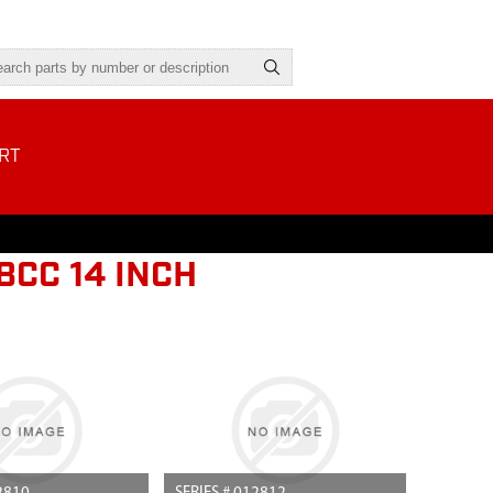
RT
8CC 14 INCH