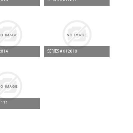
2810
SERIES # 012812
2814
SERIES # 012818
1171