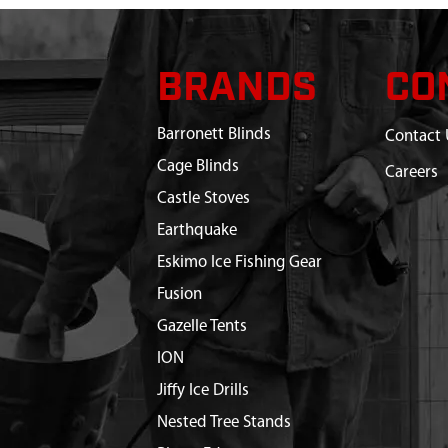
BRANDS
CO
Barronett Blinds
Contact 
Cage Blinds
Careers
Castle Stoves
Earthquake
Eskimo Ice Fishing Gear
Fusion
Gazelle Tents
ION
Jiffy Ice Drills
Nested Tree Stands