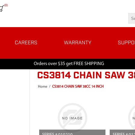
(0)
CAREERS
WARRANTY
SUPPO
Orders over $35 get FREE SHIPPING
CS3814 CHAIN SAW 3
Home
/
CS3814 CHAIN SAW 38CC 14 INCH