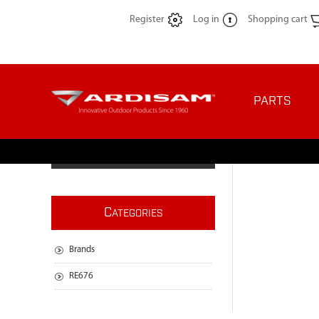
Register
Log in
Shopping cart
PARTS
C
ATEGORIES
Brands
RE676