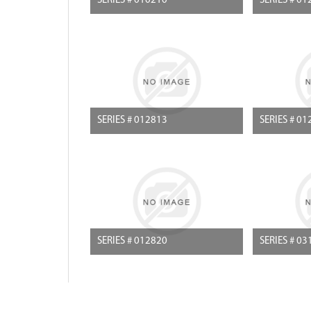
SERIES # 010210
SERIES # 01
SERIES # 012813
SERIES # 01
SERIES # 012820
SERIES # 03