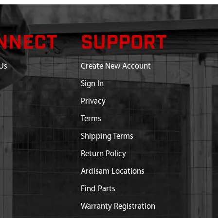
NNECT
SUPPORT
Us
Create New Account
Sign In
Privacy
Terms
Shipping Terms
Return Policy
Ardisam Locations
Find Parts
Warranty Registration